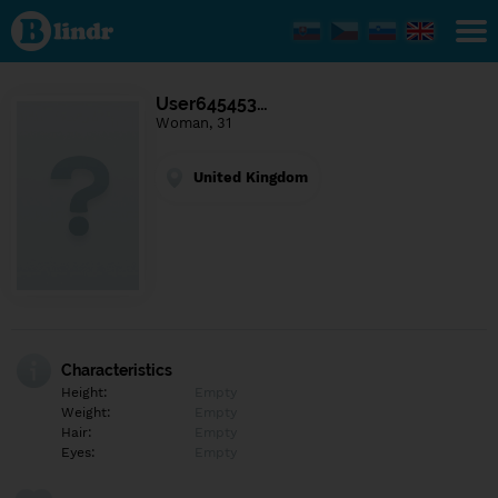
Find out
what's
under
the
mask.
Social
User645453…
and
Woman, 31
dating
network.
United Kingdom
Characteristics
Height:
Empty
Weight:
Empty
Hair:
Empty
Eyes:
Empty