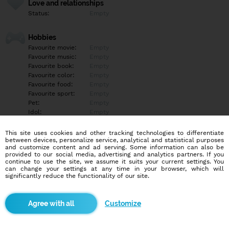
Love and relationships
Status:
Empty
Hobbies
Favourite movie:
Empty
Favourite music:
Empty
Favourite book:
Empty
Favourite color:
Empty
Favourite food:
Empty
Favourite sport:
Empty
Pet:
Empty
Idol:
Empty
This site uses cookies and other tracking technologies to differentiate
Education/Employment
between devices, personalize service, analytical and statistical purposes
Education:
Empty
and customize content and ad serving. Some information can also be
provided to our social media, advertising and analytics partners. If you
Profession:
Empty
continue to use the site, we assume it suits your current settings. You
can change your settings at any time in your browser, which will
significantly reduce the functionality of our site.
Hobbies
Empty
Customize
More informations
Empty