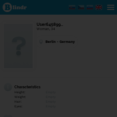
Find out
what's
under
the
mask.
Social
User645899…
and
Woman, 34
dating
network.
Berlin - Germany
Characteristics
Height:
Empty
Weight:
Empty
Hair:
Empty
Eyes:
Empty