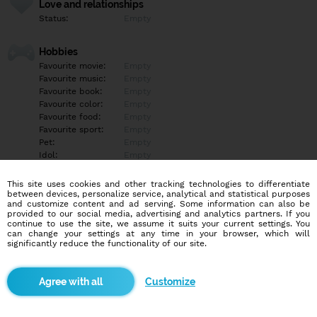
Love and relationships
Status:
Empty
Hobbies
Favourite movie:
Empty
Favourite music:
Empty
Favourite book:
Empty
Favourite color:
Empty
Favourite food:
Empty
Favourite sport:
Empty
Pet:
Empty
Idol:
Empty
This site uses cookies and other tracking technologies to differentiate
Education/Employment
between devices, personalize service, analytical and statistical purposes
Education:
Empty
and customize content and ad serving. Some information can also be
provided to our social media, advertising and analytics partners. If you
Profession:
Empty
continue to use the site, we assume it suits your current settings. You
can change your settings at any time in your browser, which will
significantly reduce the functionality of our site.
Hobbies
Empty
Customize
More informations
Empty