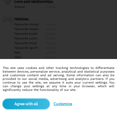
Love and relationships
Status:
Empty
Hobbies
Favourite movie:
Empty
Favourite music:
Empty
Favourite book:
Empty
Favourite color:
Empty
Favourite food:
Empty
Favourite sport:
Empty
Pet:
Empty
Idol:
Empty
This site uses cookies and other tracking technologies to differentiate
Education/Employment
between devices, personalize service, analytical and statistical purposes
Education:
Empty
and customize content and ad serving. Some information can also be
provided to our social media, advertising and analytics partners. If you
Profession:
Empty
continue to use the site, we assume it suits your current settings. You
can change your settings at any time in your browser, which will
significantly reduce the functionality of our site.
Hobbies
Empty
Customize
More informations
Empty