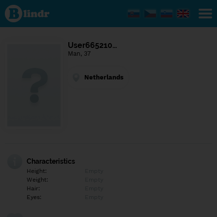
Find out
what's
under
the
mask.
Social
User665210…
and
Man, 37
dating
network.
Netherlands
Characteristics
Height:
Empty
Weight:
Empty
Hair:
Empty
Eyes:
Empty