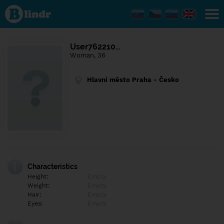
Find out
what's
under
the
mask.
Social
User762210…
and
Woman, 36
dating
network.
Hlavní město Praha - Česko
Characteristics
Height:
Empty
Weight:
Empty
Hair:
Empty
Eyes:
Empty