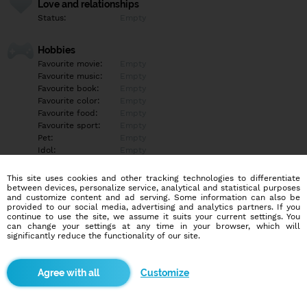
Love and relationships
Status:
Empty
Hobbies
Favourite movie:
Empty
Favourite music:
Empty
Favourite book:
Empty
Favourite color:
Empty
Favourite food:
Empty
Favourite sport:
Empty
Pet:
Empty
Idol:
Empty
This site uses cookies and other tracking technologies to differentiate
Education/Employment
between devices, personalize service, analytical and statistical purposes
Education:
Empty
and customize content and ad serving. Some information can also be
provided to our social media, advertising and analytics partners. If you
Profession:
Empty
continue to use the site, we assume it suits your current settings. You
can change your settings at any time in your browser, which will
significantly reduce the functionality of our site.
Hobbies
Empty
Customize
More informations
Empty