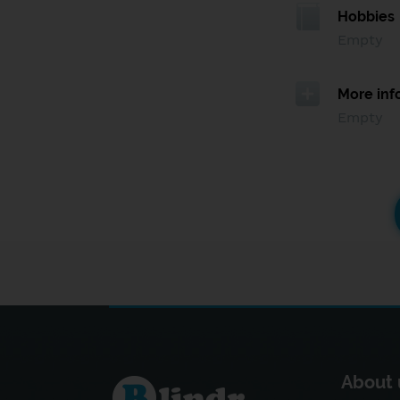
Hobbies
Empty
More inf
Empty
About 