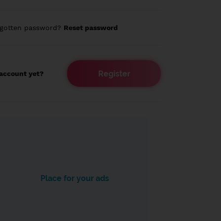
rgotten password?
Reset password
Register
account yet?
Place for your ads