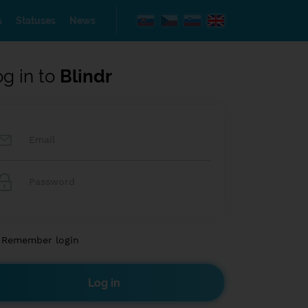
s
Statuses
News
og in to
Blindr
Remember login