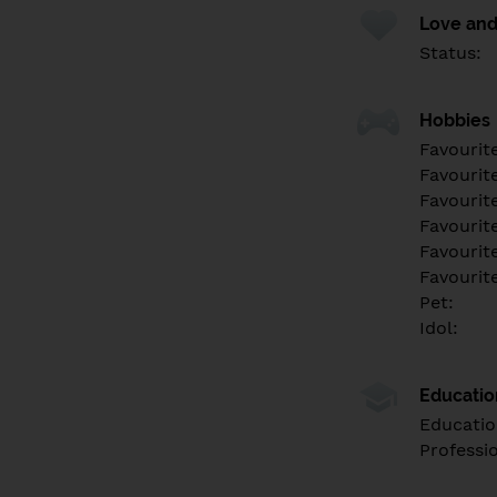
Love and
Status:
Hobbies
Favourit
Favourit
Favourit
Favourite
Favourit
Favourit
Pet:
Idol:
Educati
Educatio
Professi