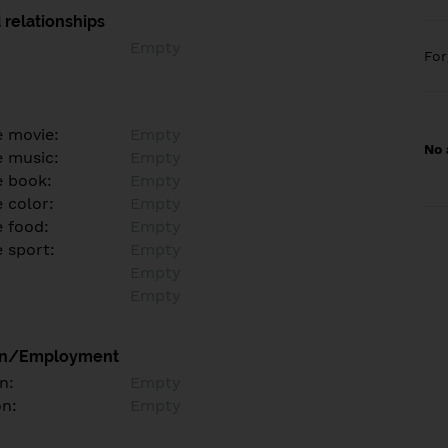
 relationships
Empty
Fo
e movie:
Empty
No 
e music:
Empty
e book:
Empty
 color:
Empty
e food:
Empty
e sport:
Empty
Empty
Empty
on/Employment
n:
Empty
on:
Empty