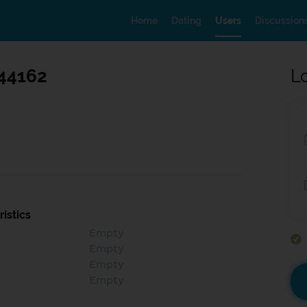
Home
Dating
Users
Discussion
44162
L
istics
Empty
Empty
Empty
Empty