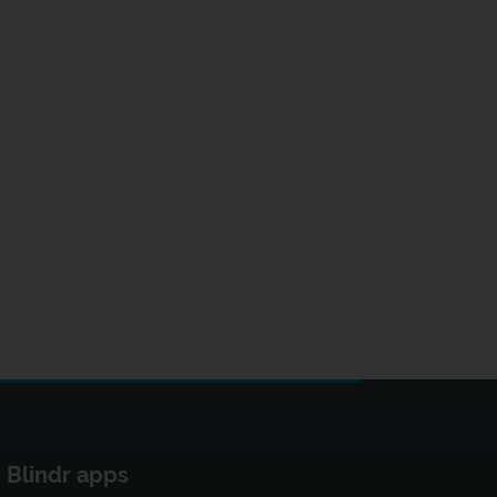
Blindr apps