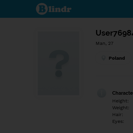
Find out
what's
under
the
mask.
Social
and
User7698
dating
network.
Man, 27
Poland
Character
Height:
Weight:
Hair:
Eyes: