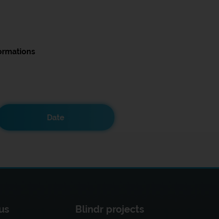
ormations
Date
us
Blindr projects