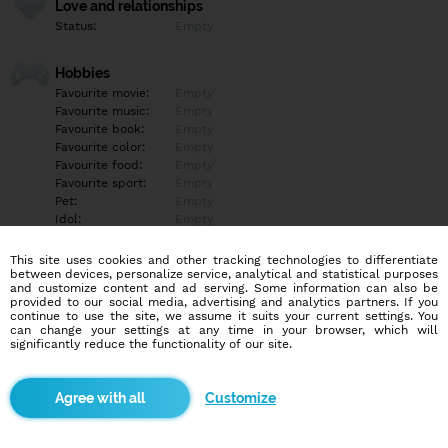
Love and relationships
Status:
Empty
Hobbies
Favourite movie:
Empty
Favourite music:
Empty
Favourite book:
Empty
Favourite color:
Empty
Favourite food:
Empty
Favourite sport:
Empty
Pet:
Empty
Idol:
Empty
This site uses cookies and other tracking technologies to differentiate
Education/Employment
between devices, personalize service, analytical and statistical purposes
Education:
Empty
and customize content and ad serving. Some information can also be
provided to our social media, advertising and analytics partners. If you
Profession:
Empty
continue to use the site, we assume it suits your current settings. You
can change your settings at any time in your browser, which will
significantly reduce the functionality of our site.
Hobbies
Empty
Customize
More informations
Empty