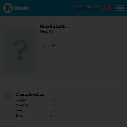
Find out
what's
under
the
mask.
Social
User842186…
and
Man, 33
dating
network.
Iran
Characteristics
Height:
Empty
Weight:
Empty
Hair:
Empty
Eyes:
Empty