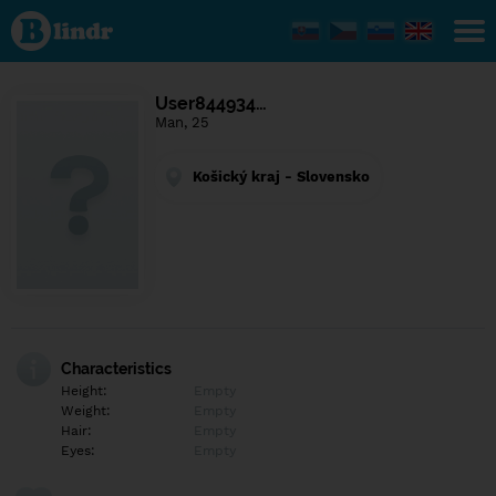
Find out
what's
under
the
mask.
Social
User844934…
and
Man, 25
dating
network.
Košický kraj - Slovensko
Characteristics
Height:
Empty
Weight:
Empty
Hair:
Empty
Eyes:
Empty