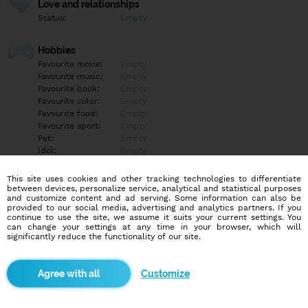
Love and relationships
Status:
Empty
Hobbies
Favourite movie:
Empty
Favourite music:
Empty
Favourite book:
Empty
Favourite color:
Empty
Favourite food:
Empty
Favourite sport:
Empty
Pet:
Empty
Idol:
Empty
This site uses cookies and other tracking technologies to differentiate
Education/Employment
between devices, personalize service, analytical and statistical purposes
Education:
Empty
and customize content and ad serving. Some information can also be
provided to our social media, advertising and analytics partners. If you
Profession:
Empty
continue to use the site, we assume it suits your current settings. You
can change your settings at any time in your browser, which will
significantly reduce the functionality of our site.
Hobbies
Empty
Customize
More informations
Empty