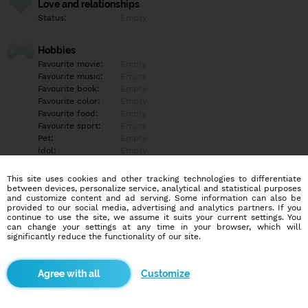
Love and relationships
Status:
Empty
Hobbies
Favourite movie:
Empty
Favourite music:
Empty
Favourite book:
Empty
Favourite color:
Empty
Favourite food:
Empty
Favourite sport:
Empty
Pet:
Empty
Idol:
Empty
This site uses cookies and other tracking technologies to differentiate
Education/Employment
between devices, personalize service, analytical and statistical purposes
Education:
Empty
and customize content and ad serving. Some information can also be
provided to our social media, advertising and analytics partners. If you
Profession:
Empty
continue to use the site, we assume it suits your current settings. You
can change your settings at any time in your browser, which will
significantly reduce the functionality of our site.
Hobbies
Empty
Customize
More informations
Empty