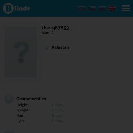
Find out
what's
under
the
mask.
Social
User987853…
and
Man, 21
dating
network.
Pakistan
Characteristics
Height:
Empty
Weight:
Empty
Hair:
Empty
Eyes:
Empty