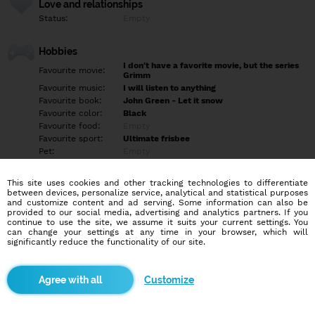
Love and relationships
Status:
Empty
Hobbies
I don't have a favorite movie, but the series
Favourite movie:
Grimm
Favourite music:
I will listen to anything
Favourite book:
John Green - Let it snow
Favourite color:
Black
Favourite food:
Empty
Favourite sport:
Ultimate frisbee
Pet:
Empty
Idol:
Empty
This site uses cookies and other tracking technologies to differentiate
between devices, personalize service, analytical and statistical purposes
Education/Employment
and customize content and ad serving. Some information can also be
Education:
Empty
provided to our social media, advertising and analytics partners. If you
continue to use the site, we assume it suits your current settings. You
Profession:
Employee
can change your settings at any time in your browser, which will
significantly reduce the functionality of our site.
Hobbies
Mám rada hudbu, baví ma šport, nepohrdnem žiadnym, rada si
Customize
prečítam nejakú dobrú knihu, pozriem nejaký dobrý film alebo
seriál a rada trávim čas s rodinou alebo priateľmi, taktiež sa
venujem dobrovoľníctvu a robím animátorku pre deti.