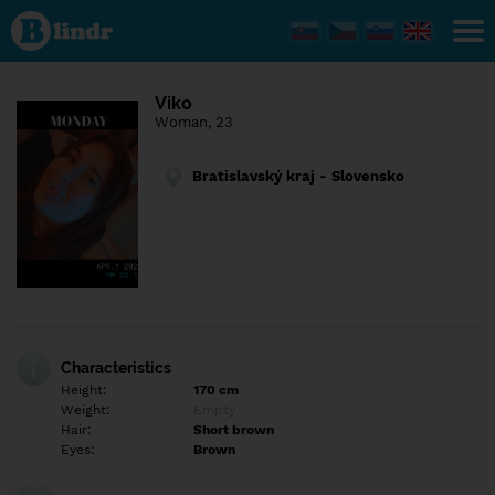
Find out
what's
under
the
mask.
Social
Viko
and
Woman, 23
dating
network.
Bratislavský kraj - Slovensko
Characteristics
Height:
170 cm
Weight:
Empty
Hair:
Short brown
Eyes:
Brown