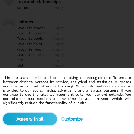
Love and relationships
Status:
Empty
Hobbies
Favourite movie:
Empty
Favourite music:
Empty
Favourite book:
Empty
Favourite color:
Empty
Favourite food:
Empty
Favourite sport:
Empty
Pet:
Empty
Idol:
Empty
This site uses cookies and other tracking technologies to differentiate
Education/Employment
between devices, personalize service, analytical and statistical purposes
Education:
Empty
and customize content and ad serving. Some information can also be
provided to our social media, advertising and analytics partners. If you
Profession:
Empty
continue to use the site, we assume it suits your current settings. You
can change your settings at any time in your browser, which will
significantly reduce the functionality of our site.
Hobbies
Empty
Customize
More informations
Empty