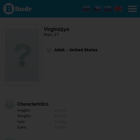
Find out
what's
under
the
mask.
Social
Virgin25yo
and
Man, 27
dating
network.
Adak - United States
Characteristics
Height:
Empty
Weight:
Empty
Hair:
Empty
Eyes:
Empty