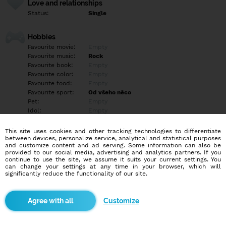
Love and relationships
Status:
Single
Hobbies
Favourite movie:
Empty
Favourite music:
Rock
Favourite book:
Empty
Favourite color:
Empty
Favourite food:
Empty
Favourite sport:
Od všeho něco
Pet:
Empty
Idol:
Empty
This site uses cookies and other tracking technologies to differentiate
Education/Employment
between devices, personalize service, analytical and statistical purposes
Education:
Professional
and customize content and ad serving. Some information can also be
provided to our social media, advertising and analytics partners. If you
Profession:
Empty
continue to use the site, we assume it suits your current settings. You
can change your settings at any time in your browser, which will
significantly reduce the functionality of our site.
Hobbies
Empty
Customize
More informations
Empty