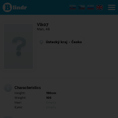
Find out
what's
under
the
mask.
Social
Vlk07
and
Man, 48
dating
network.
Ústecký kraj - Česko
Characteristics
Height:
190cm
Weight:
105
Hair:
Empty
Eyes:
Empty