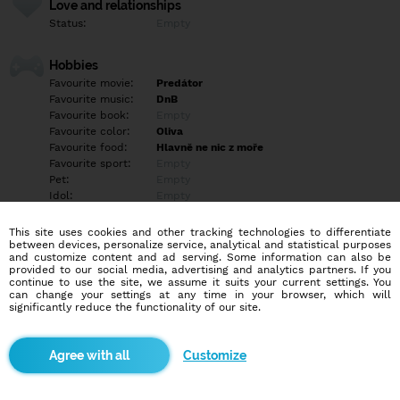
Love and relationships
Status:
Empty
Hobbies
Favourite movie:
Predátor
Favourite music:
DnB
Favourite book:
Empty
Favourite color:
Oliva
Favourite food:
Hlavně ne nic z moře
Favourite sport:
Empty
Pet:
Empty
Idol:
Empty
This site uses cookies and other tracking technologies to differentiate
Education/Employment
between devices, personalize service, analytical and statistical purposes
Education:
Empty
and customize content and ad serving. Some information can also be
provided to our social media, advertising and analytics partners. If you
Profession:
Employee
continue to use the site, we assume it suits your current settings. You
can change your settings at any time in your browser, which will
significantly reduce the functionality of our site.
Hobbies
Empty
Customize
More informations
Prostě pokec.