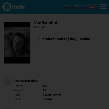
Find out
what's
under
the
mask.
Social
VonBahnhof…
and
Man, 37
dating
network.
Královéhradecký kraj - Česko
Characteristics
Height:
185
Weight:
90
Hair:
Černá krátké
Eyes:
Hnědá