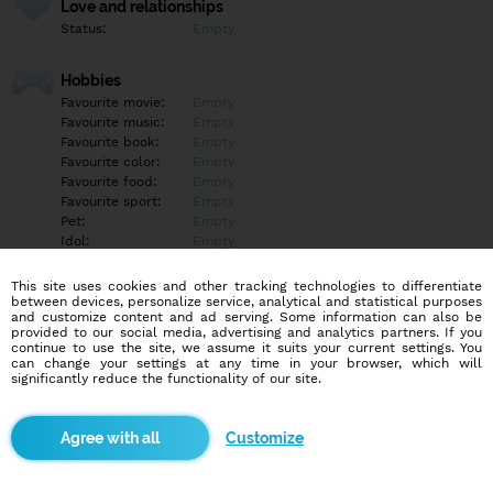
Love and relationships
Status:
Empty
Hobbies
Favourite movie:
Empty
Favourite music:
Empty
Favourite book:
Empty
Favourite color:
Empty
Favourite food:
Empty
Favourite sport:
Empty
Pet:
Empty
Idol:
Empty
This site uses cookies and other tracking technologies to differentiate
Education/Employment
between devices, personalize service, analytical and statistical purposes
Education:
Empty
and customize content and ad serving. Some information can also be
provided to our social media, advertising and analytics partners. If you
Profession:
Empty
continue to use the site, we assume it suits your current settings. You
can change your settings at any time in your browser, which will
significantly reduce the functionality of our site.
Hobbies
Empty
Customize
More informations
Empty