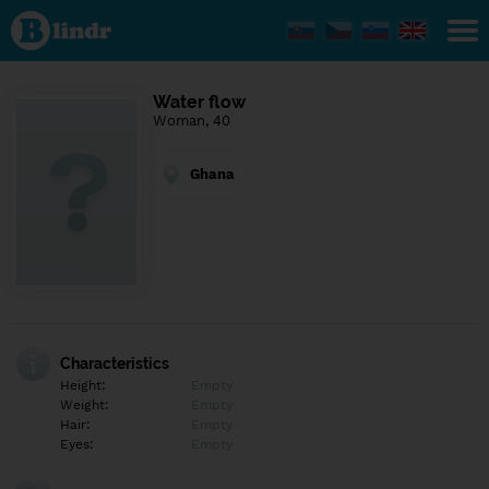
Find out
what's
under
the
mask.
Social
Water flow
and
Woman, 40
dating
network.
Ghana
Characteristics
Height:
Empty
Weight:
Empty
Hair:
Empty
Eyes:
Empty