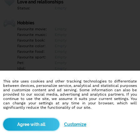
Love and relationships
Status:
Empty
Hobbies
Favourite movie:
Empty
Favourite music:
Empty
Favourite book:
Empty
Favourite color:
Empty
Favourite food:
Empty
Favourite sport:
Empty
Pet:
Empty
Idol:
Empty
This site uses cookies and other tracking technologies to differentiate
Education/Employment
between devices, personalize service, analytical and statistical purposes
Education:
Empty
and customize content and ad serving. Some information can also be
provided to our social media, advertising and analytics partners. If you
Profession:
Empty
continue to use the site, we assume it suits your current settings. You
can change your settings at any time in your browser, which will
significantly reduce the functionality of our site.
Hobbies
Empty
Customize
More informations
Empty