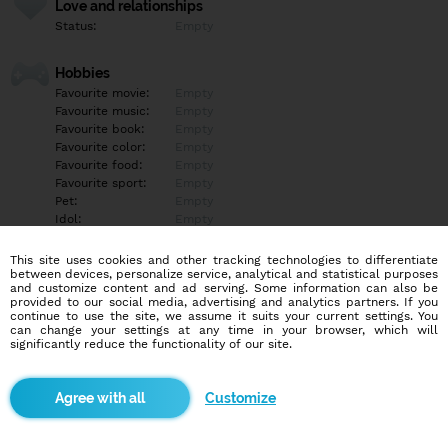
Love and relationships
Status:
Empty
Hobbies
Favourite movie:
Empty
Favourite music:
Empty
Favourite book:
Empty
Favourite color:
Empty
Favourite food:
Empty
Favourite sport:
Empty
Pet:
Empty
Idol:
Empty
This site uses cookies and other tracking technologies to differentiate
Education/Employment
between devices, personalize service, analytical and statistical purposes
Education:
Empty
and customize content and ad serving. Some information can also be
provided to our social media, advertising and analytics partners. If you
Profession:
Empty
continue to use the site, we assume it suits your current settings. You
can change your settings at any time in your browser, which will
significantly reduce the functionality of our site.
Hobbies
Empty
Customize
More informations
Empty