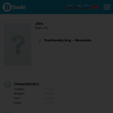
Find out
what's
under
the
mask.
Social
xtro
and
Man, 43
dating
network.
Trenčiansky kraj - Slovensko
Characteristics
Height:
Empty
Weight:
Empty
Hair:
Empty
Eyes:
Empty