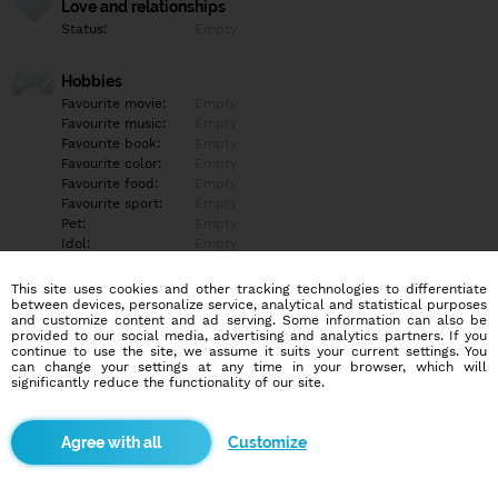
Love and relationships
Status:
Empty
Hobbies
Favourite movie:
Empty
Favourite music:
Empty
Favourite book:
Empty
Favourite color:
Empty
Favourite food:
Empty
Favourite sport:
Empty
Pet:
Empty
Idol:
Empty
This site uses cookies and other tracking technologies to differentiate
Education/Employment
between devices, personalize service, analytical and statistical purposes
Education:
Empty
and customize content and ad serving. Some information can also be
provided to our social media, advertising and analytics partners. If you
Profession:
Empty
continue to use the site, we assume it suits your current settings. You
can change your settings at any time in your browser, which will
significantly reduce the functionality of our site.
Hobbies
Empty
Customize
More informations
Empty