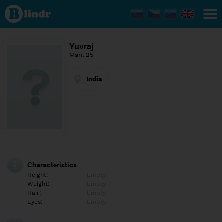
Find out
what's
under
the
mask.
Social
Yuvraj
and
Man, 25
dating
network.
India
Characteristics
Height:
Empty
Weight:
Empty
Hair:
Empty
Eyes:
Empty