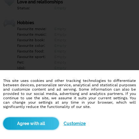
Love and relationships
Status:
Empty
Hobbies
Favourite movie:
Empty
Favourite music:
Empty
Favourite book:
Empty
Favourite color:
Empty
Favourite food:
Empty
Favourite sport:
Empty
Pet:
Empty
Idol:
Empty
This site uses cookies and other tracking technologies to differentiate
Education/Employment
between devices, personalize service, analytical and statistical purposes
Education:
Empty
and customize content and ad serving. Some information can also be
provided to our social media, advertising and analytics partners. If you
Profession:
Empty
continue to use the site, we assume it suits your current settings. You
can change your settings at any time in your browser, which will
significantly reduce the functionality of our site.
Hobbies
Empty
Customize
More informations
Empty