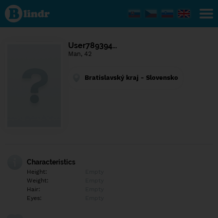
Find out
what's
under
the
mask.
Social
User789394…
and
Man, 42
dating
network.
Bratislavský kraj - Slovensko
Characteristics
Height:
Empty
Weight:
Empty
Hair:
Empty
Eyes:
Empty