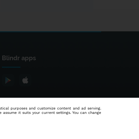
Blindr apps
tistical purposes and customize content and ad serving.
e assume it suits your current settings. You can change