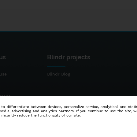
us
Blindr projects
use
Blindr Blog
ement
 to differentiate between devices, personalize service, analytical and sta
dia, advertising and analytics partners. If you continue to use the site, w
ificantly reduce the functionality of our site.
© 2014 - 2026
Blindr
- All rights reserved.