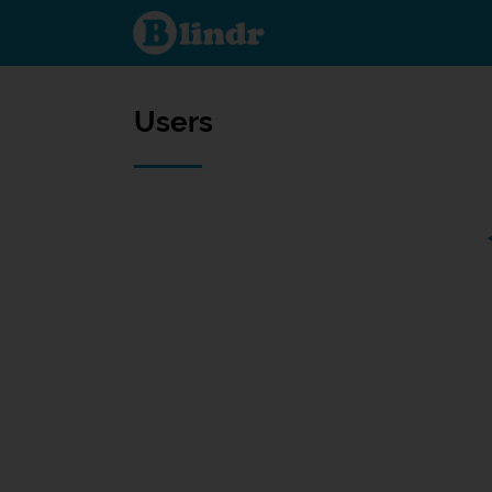
Users
Users