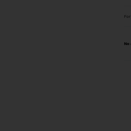
Fo
No 