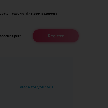
rgotten password?
Reset password
Register
account yet?
Place for your ads