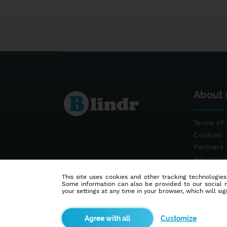
About 
Terms of 
Cookies
Partners
Advertis
Contact
This site uses cookies and other tracking technologies
Some information can also be provided to our social me
your settings at any time in your browser, which will sign
Customize