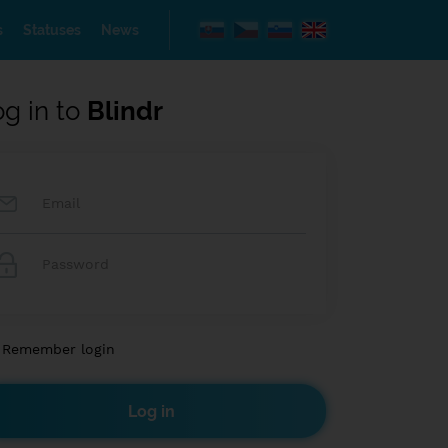
s
Statuses
News
og in to
Blindr
Remember login