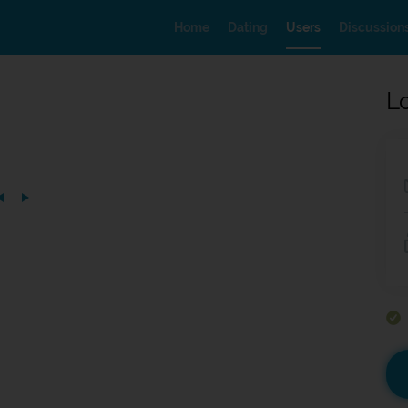
Home
Dating
Users
Discussion
L