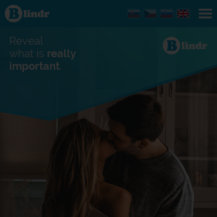
Find out
what's
under
the
mask.
Reveal
Social
and
what is
really
dating
important
.
network.