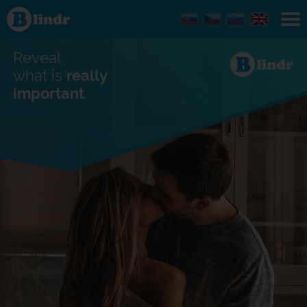
Find out
what's
under
the
mask.
Reveal
Social
and
what is
really
dating
important
.
network.