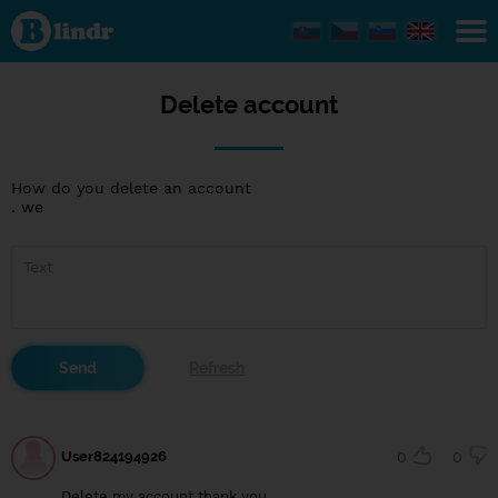
Delete
account
Delete account
How do you delete an account
. we
User824194926
0
0
Delete my account thank you