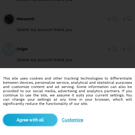
Manasmit
0
0
Delete my account thank you
Origin
0
0
Delete my account thank you
This site uses cookies and other tracking technologies to differentiate
User749099222
0
0
between devices, personalize service, analytical and statistical purposes
and customize content and ad serving. Some information can also be
Delete my account, thank you
provided to our social media, advertising and analytics partners. If you
continue to use the site, we assume it suits your current settings. You
can change your settings at any time in your browser, which will
significantly reduce the functionality of our site.
User815640294
0
0
Customize
Delete my account, thank you.