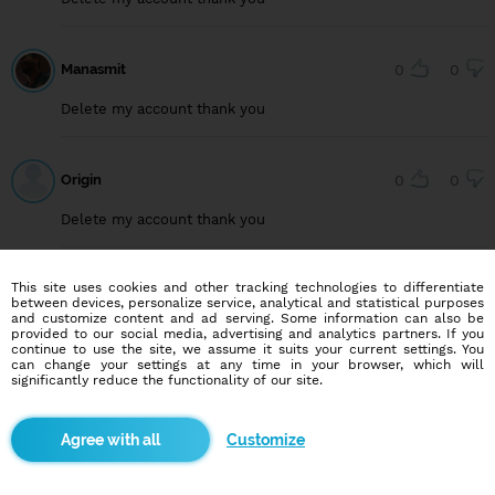
Manasmit
0
0
Delete my account thank you
Origin
0
0
Delete my account thank you
This site uses cookies and other tracking technologies to differentiate
User749099222
0
0
between devices, personalize service, analytical and statistical purposes
and customize content and ad serving. Some information can also be
Delete my account, thank you
provided to our social media, advertising and analytics partners. If you
continue to use the site, we assume it suits your current settings. You
can change your settings at any time in your browser, which will
significantly reduce the functionality of our site.
User815640294
0
0
Customize
Delete my account, thank you.