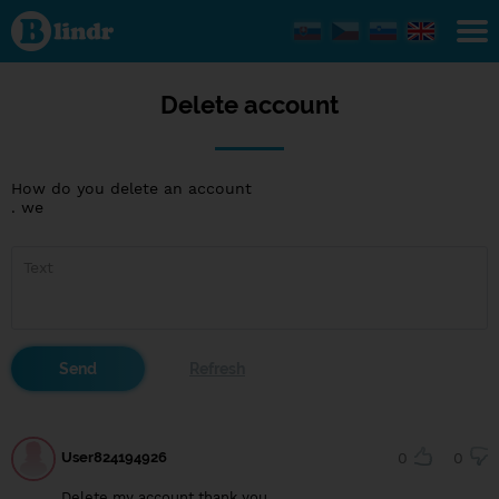
Delete
account
Delete account
How do you delete an account
. we
User824194926
0
0
Delete my account thank you