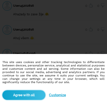
User45202816
0
0
Aha,tady to zase žije
User45202816
0
0
Ahoj všem
User246184196
0
0
Ahoj
This site uses cookies and other tracking technologies to differentiate
between devices, personalize service, analytical and statistical purposes
and customize content and ad serving. Some information can also be
provided to our social media, advertising and analytics partners. If you
continue to use the site, we assume it suits your current settings. You
User223540957
0
0
can change your settings at any time in your browser, which will
significantly reduce the functionality of our site.
Řekla bych, že fejk je tu víc než true🤔🤔😂😂
Customize
User53012721
0
0