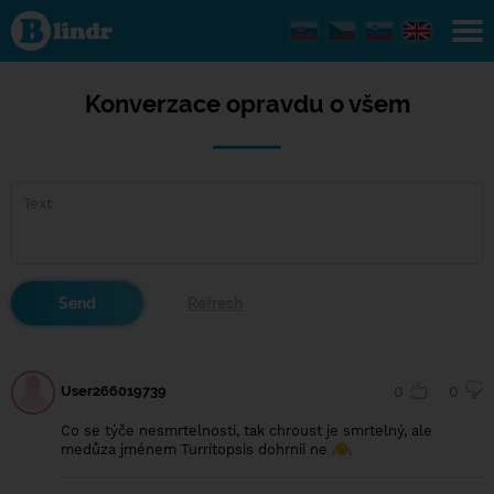
Konverzace
opravdu o
všem
Konverzace opravdu o všem
User266019739
0
0
Co se týče nesmrtelnosti, tak chroust je smrtelný, ale
medůza jménem Turritopsis dohrnii ne