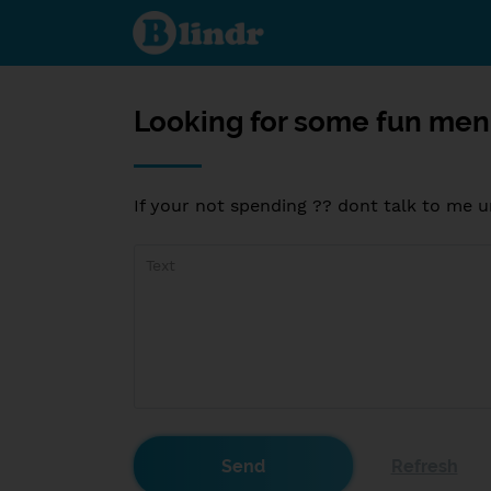
Looking
for
some
fun
men 35
and up
ONLY??
Looking for some fun men
If your not spending ?? dont talk to me