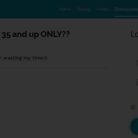
Home
Dating
Users
Discussion
 35 and up ONLY??
L
 ur wasting my time☺