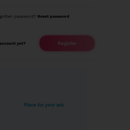
rgotten password?
Reset password
Register
account yet?
Place for your ads