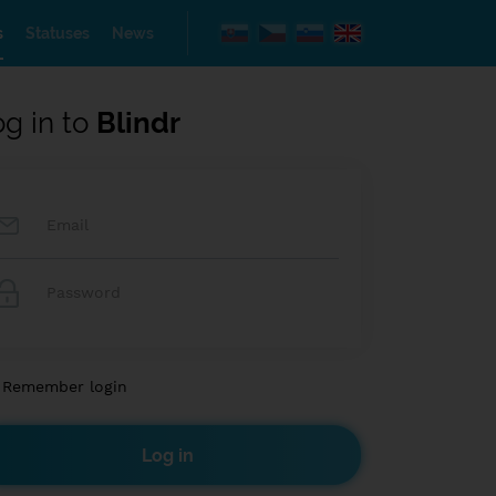
s
Statuses
News
og in to
Blindr
Remember login