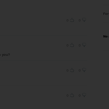
Fo
0
0
No 
0
0
an you?
0
0
0
0