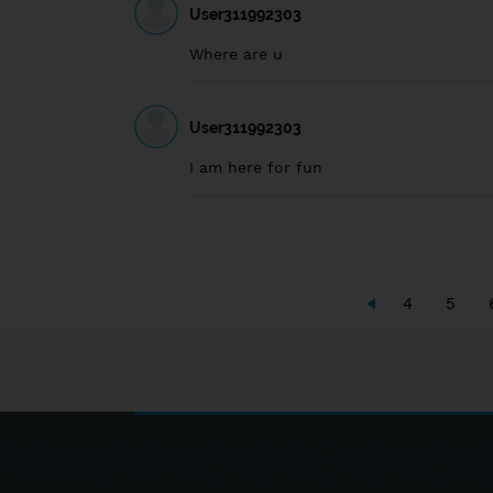
User311992303
Where are u
User311992303
I am here for fun
4
5