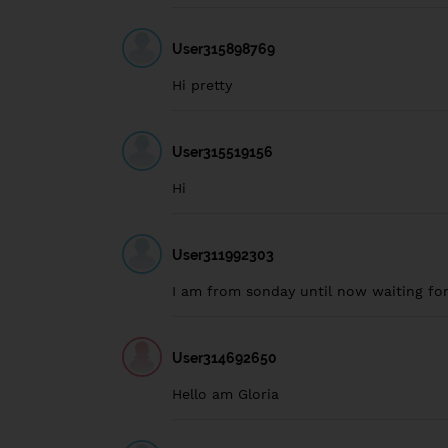
User315898769
Hi pretty
User315519156
Hi
User311992303
I am from sonday until now waiting fo
User314692650
Hello am Gloria