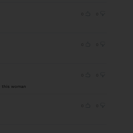
0
0
0
0
0
0
r this woman
0
0