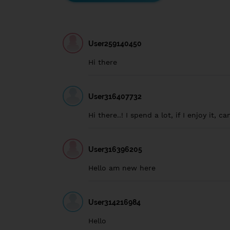
User259140450
Hi there
User316407732
Hi there..! I spend a lot, if I enjoy it, c
User316396205
Hello am new here
User314216984
Hello