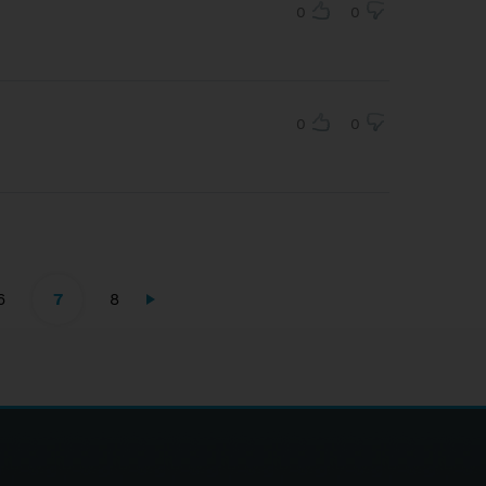
0
0
0
0
6
7
8