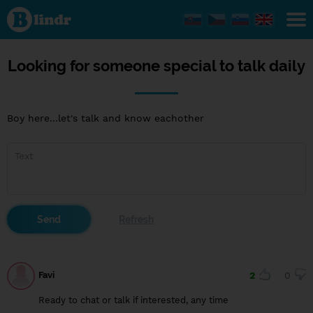
Looking
for
someone
special
to talk
daily
Looking for someone special to talk daily
Boy here...let's talk and know eachother
Favi
2
0
Ready to chat or talk if interested, any time