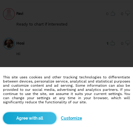
Favi
0
0
Ready to chart if interested
Hosi
1
0
Hi
Kyle Jones
1
0
This site uses cookies and other tracking technologies to differentiate
between devices, personalize service, analytical and statistical purposes
New on here. Anybody want to chat?
and customize content and ad serving. Some information can also be
provided to our social media, advertising and analytics partners. If you
continue to use the site, we assume it suits your current settings. You
can change your settings at any time in your browser, which will
significantly reduce the functionality of our site.
Esosa
1
0
Hey there
Customize
Prince1985
0
0