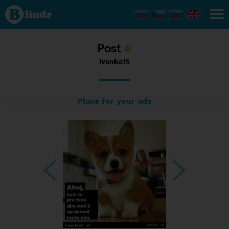
Status
ivanka15,
13/09/2017
- 20:29
Post
ivanka15
Place for your ads