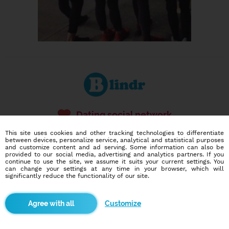
Dating social network
Online blind date
This site uses cookies and other tracking technologies to differentiate
between devices, personalize service, analytical and statistical purposes
586,946
2,958
and customize content and ad serving. Some information can also be
provided to our social media, advertising and analytics partners. If you
users
dates today
continue to use the site, we assume it suits your current settings. You
can change your settings at any time in your browser, which will
significantly reduce the functionality of our site.
I want to try it out
Customize