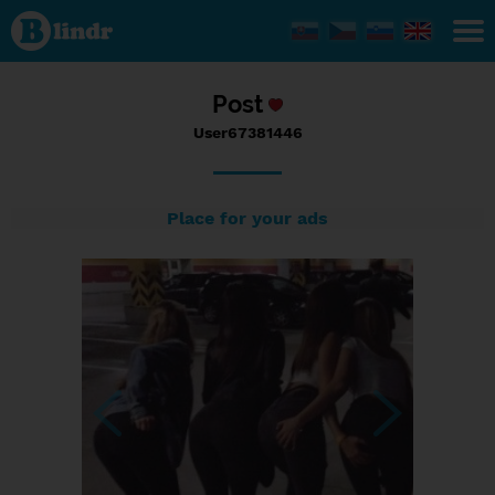
Status
User67381446,
13/09/2017 -
14:29
Post
User67381446
Place for your ads