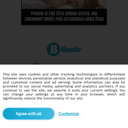
Dating social network
Online blind date
This site uses cookies and other tracking technologies to differentiate
between devices, personalize service, analytical and statistical purposes
and customize content and ad serving. Some information can also be
586,930
7,468
provided to our social media, advertising and analytics partners. If you
users
dates today
continue to use the site, we assume it suits your current settings. You
can change your settings at any time in your browser, which will
significantly reduce the functionality of our site.
I want to try it out
Customize