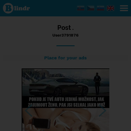
Status
User3791876,
13/09/2017
- 15:29
Post .
User3791876
Place for your ads