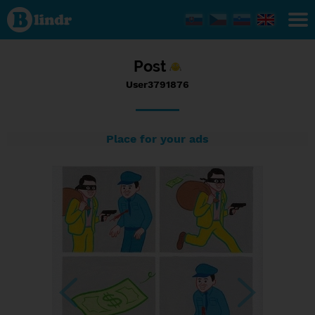
Status
User3791876,
08/09/2017
- 12:15
Post
User3791876
Place for your ads