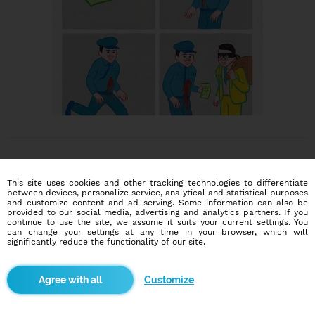
This site uses cookies and other tracking technologies to differentiate
between devices, personalize service, analytical and statistical purposes
and customize content and ad serving. Some information can also be
provided to our social media, advertising and analytics partners. If you
Dating social network
continue to use the site, we assume it suits your current settings. You
Online blind date
can change your settings at any time in your browser, which will
significantly reduce the functionality of our site.
586,913
10,394
users
dates today
Customize