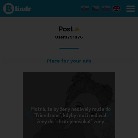
Status
User3791876,
07/09/2017
- 06:55
Post
User3791876
Place for your ads