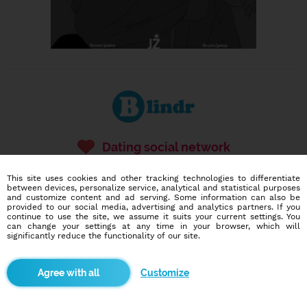
Dating social network
Online blind date
This site uses cookies and other tracking technologies to differentiate
between devices, personalize service, analytical and statistical purposes
586,922
170
and customize content and ad serving. Some information can also be
users
dates today
provided to our social media, advertising and analytics partners. If you
continue to use the site, we assume it suits your current settings. You
can change your settings at any time in your browser, which will
significantly reduce the functionality of our site.
I want to try it out
Customize