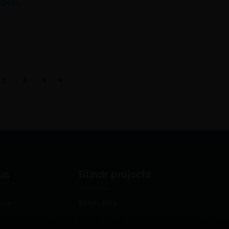
žičia…
2
3
4
us
Blindr projects
use
Blindr Blog