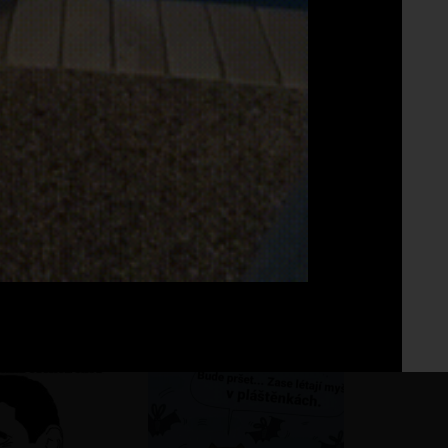
Fo
No 
ho pohár vínka
?
?