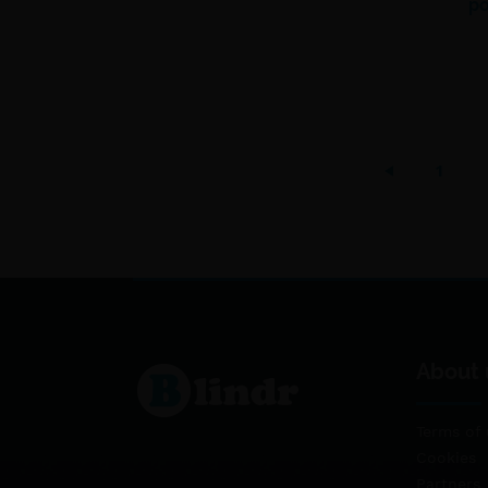
po
1
About 
Terms of 
Cookies
Partners