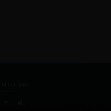
Blindr apps