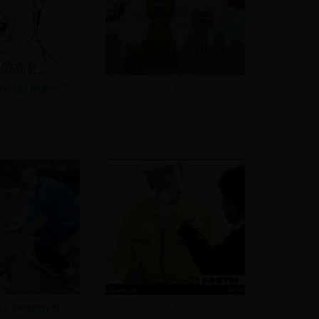
en do éteru ?
?
a >
Potom ti
?