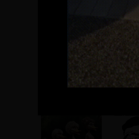
??
Matúš a je