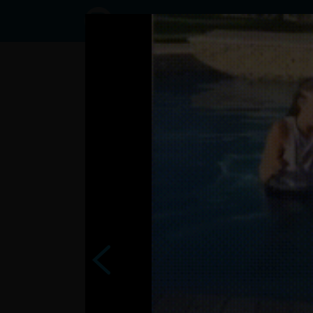
Status
User3791876,
06/09/2017
- 06:25
Statuses
?