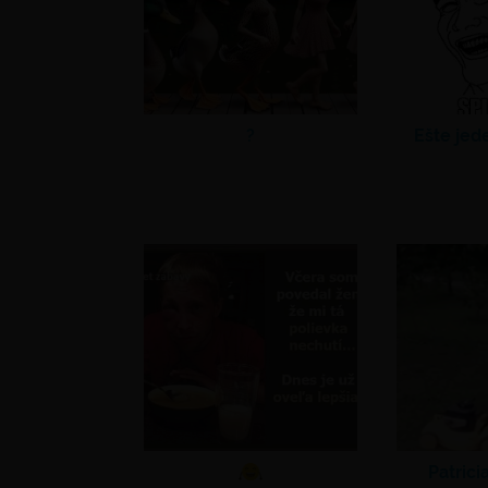
?
Ešte jed
Patrici