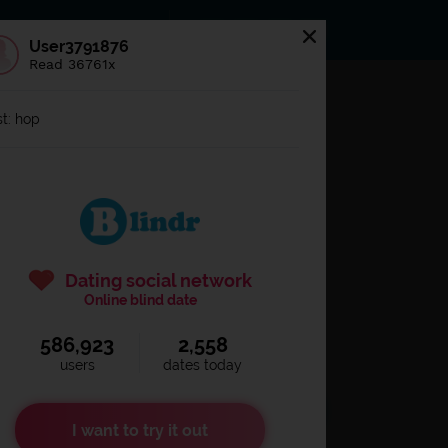
s
Statuses
News
User3791876
Read 36761x
og in to
Blindr
t: hop
Dating social network
Online blind date
586,923
2,558
Remember login
users
dates today
I want to try it out