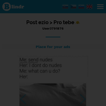
Status
User3791876,
06/09/2017
- 18:55
Post
ezio >
Pro tebe
User3791876
Place for your ads