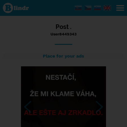
Status
User8449343,
07/09/2017
- 23:29
Post .
User8449343
Place for your ads