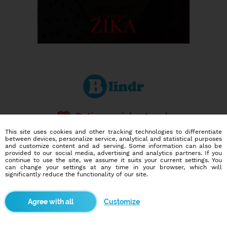
Dating social network
Online blind date
This site uses cookies and other tracking technologies to differentiate
between devices, personalize service, analytical and statistical purposes
and customize content and ad serving. Some information can also be
586,968
14,468
provided to our social media, advertising and analytics partners. If you
users
dates today
continue to use the site, we assume it suits your current settings. You
can change your settings at any time in your browser, which will
significantly reduce the functionality of our site.
I want to try it out
Customize