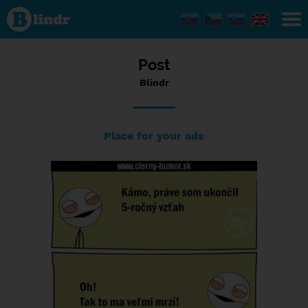
Status
Blindr,
10/09/2016
- 22:49
Post
Blindr
Place for your ads