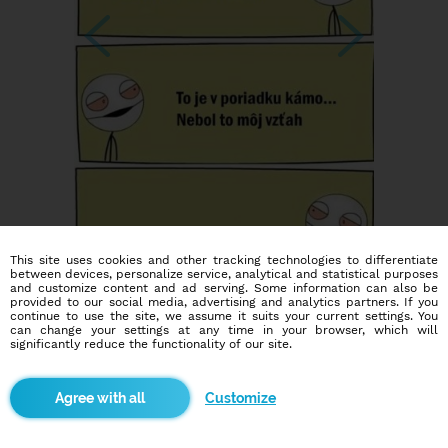
This site uses cookies and other tracking technologies to differentiate
between devices, personalize service, analytical and statistical purposes
and customize content and ad serving. Some information can also be
provided to our social media, advertising and analytics partners. If you
continue to use the site, we assume it suits your current settings. You
can change your settings at any time in your browser, which will
significantly reduce the functionality of our site.
Customize
Dating social network