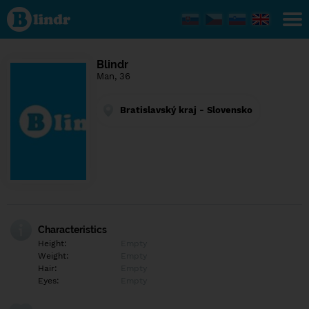
Find out
what's
under
the
mask.
Social
Blindr
and
Man, 36
dating
network.
Bratislavský kraj - Slovensko
Characteristics
Height:
Empty
Weight:
Empty
Hair:
Empty
Eyes:
Empty