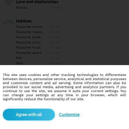
Love and relationships
Status:
Empty
Hobbies
Favourite movie:
Empty
Favourite music:
Empty
Favourite book:
Empty
Favourite color:
Empty
Favourite food:
Empty
Favourite sport:
Empty
Pet:
Empty
Idol:
Empty
This site uses cookies and other tracking technologies to differentiate
Education/Employment
between devices, personalize service, analytical and statistical purposes
Education:
Empty
and customize content and ad serving. Some information can also be
provided to our social media, advertising and analytics partners. If you
Profession:
Empty
continue to use the site, we assume it suits your current settings. You
can change your settings at any time in your browser, which will
significantly reduce the functionality of our site.
Hobbies
Empty
Customize
More informations
Empty