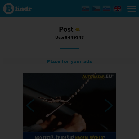
Status
User8449343,
11/09/2016
- 18:49
Post
User8449343
Place for your ads