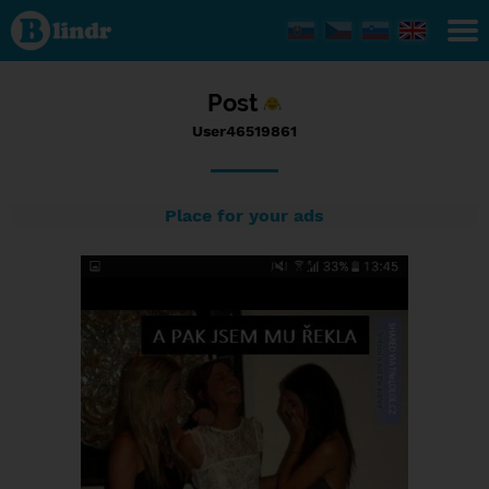
Status
User46519861,
20/09/2016 -
20:49
Post
User46519861
Place for your ads