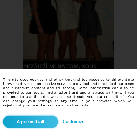
This site uses cookies and other tracking technologies to differentiate
between devices, personalize service, analytical and statistical purposes
and customize content and ad serving. Some information can also be
provided to our social media, advertising and analytics partners. If you
continue to use the site, we assume it suits your current settings. You
can change your settings at any time in your browser, which will
significantly reduce the functionality of our site.
Customize