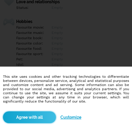
Love and relationships
Status:
Empty
Hobbies
Favourite movie:
Empty
Favourite music:
Empty
Favourite book:
Empty
Favourite color:
Empty
Favourite food:
Empty
Favourite sport:
Empty
Pet:
Empty
Idol:
Empty
This site uses cookies and other tracking technologies to differentiate
Education/Employment
between devices, personalize service, analytical and statistical purposes
Education:
Empty
and customize content and ad serving. Some information can also be
provided to our social media, advertising and analytics partners. If you
Profession:
Empty
continue to use the site, we assume it suits your current settings. You
can change your settings at any time in your browser, which will
significantly reduce the functionality of our site.
Hobbies
Empty
Customize
More informations
Empty