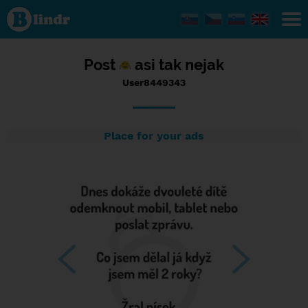
Status
User8449343,
18/10/2016
- 06:01
Post
asi tak nejak
User8449343
Place for your ads