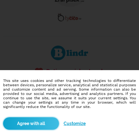
Dating social network
Online blind date
This site uses cookies and other tracking technologies to differentiate
between devices, personalize service, analytical and statistical purposes
and customize content and ad serving. Some information can also be
586,956
10,110
provided to our social media, advertising and analytics partners. If you
users
dates today
continue to use the site, we assume it suits your current settings. You
can change your settings at any time in your browser, which will
significantly reduce the functionality of our site.
I want to try it out
Customize