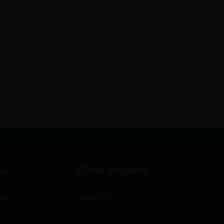
žičia…
2
3
4
us
Blindr projects
use
Blindr Blog