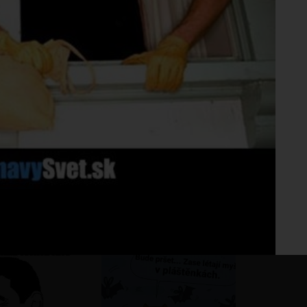
Fo
No 
ho pohár vínka
?
?