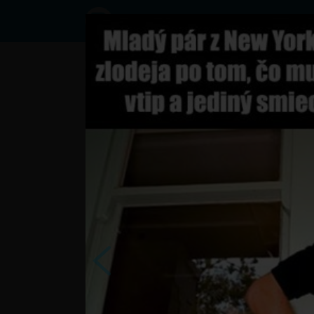
Status
User8449343,
29/10/2016
- 06:44
Statuses
?