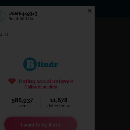
s
Statuses
News
User8449343
Read 39321x
og in to
Blindr
t: :D
Dating social network
Online blind date
586,937
11,878
Remember login
users
dates today
I want to try it out