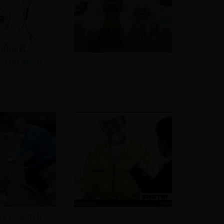
en do éteru ?
?
a >
Potom ti
?