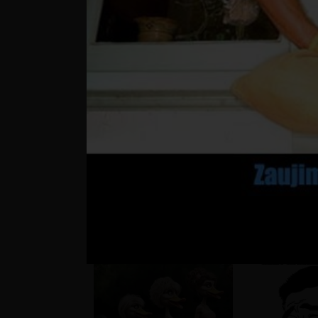
??
Matúš a je