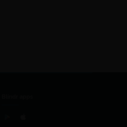
Blindr apps