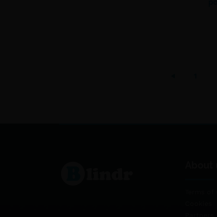
po
1
About 
Terms of 
Cookies
Partners