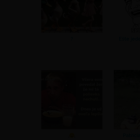
?
Ešte jed
Patrici