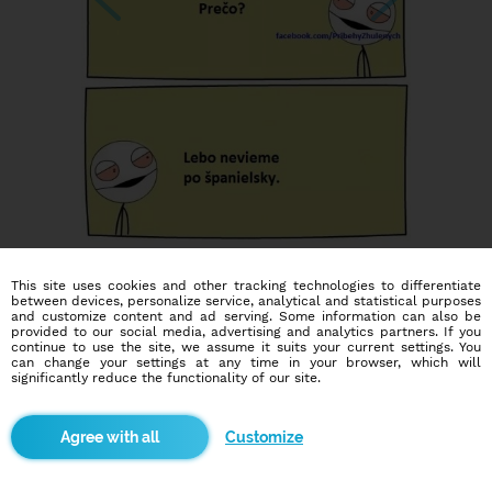
This site uses cookies and other tracking technologies to differentiate
between devices, personalize service, analytical and statistical purposes
and customize content and ad serving. Some information can also be
provided to our social media, advertising and analytics partners. If you
continue to use the site, we assume it suits your current settings. You
can change your settings at any time in your browser, which will
significantly reduce the functionality of our site.
Dating social network
Online blind date
Customize
587,002
3,830