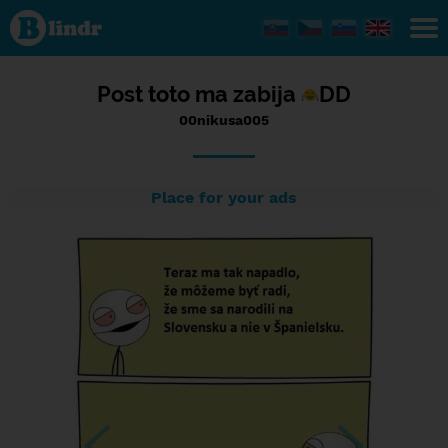
Status
00nikusa005,
26/10/2016
- 23:44
Post toto ma zabija
DD
00nikusa005
Place for your ads