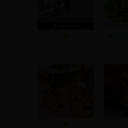
AnOpenM