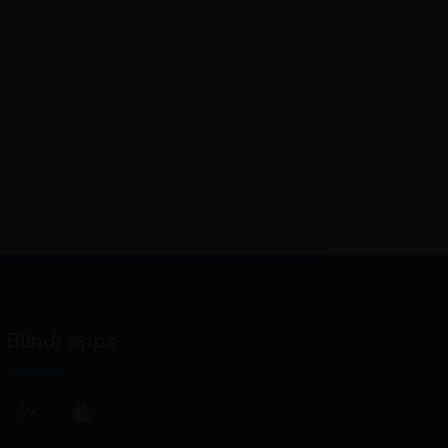
Blindr apps