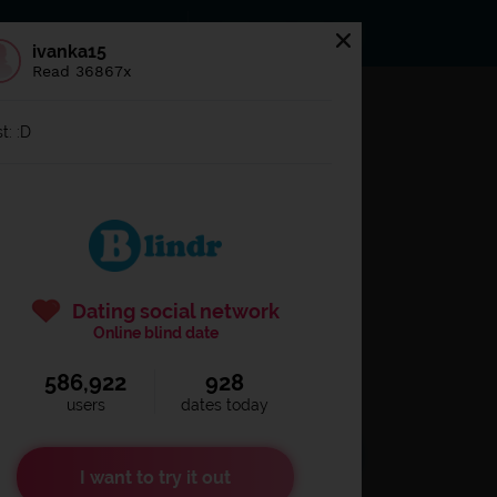
s
Statuses
News
ivanka15
Read 36867x
og in to
Blindr
t: :D
Dating social network
Online blind date
586,922
928
Remember login
users
dates today
I want to try it out