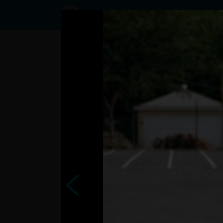
Status
ivanka15,
09/12/2016
- 20:06
Statuses
Va