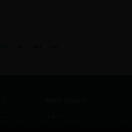
620
621
622
623
us
Blindr projects
use
Blindr Blog