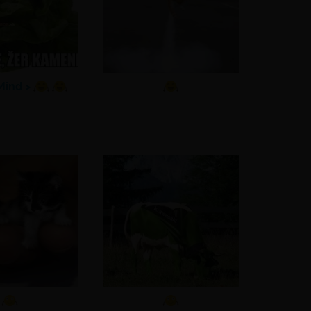
ind >