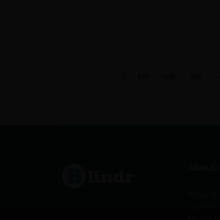
617
618
619
About 
Terms of 
Cookies
Partners