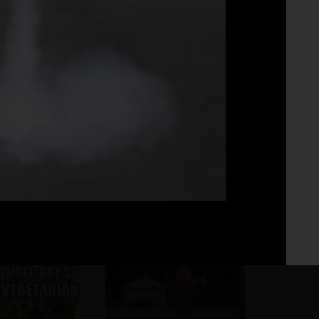
Fo
No 
Asi tak