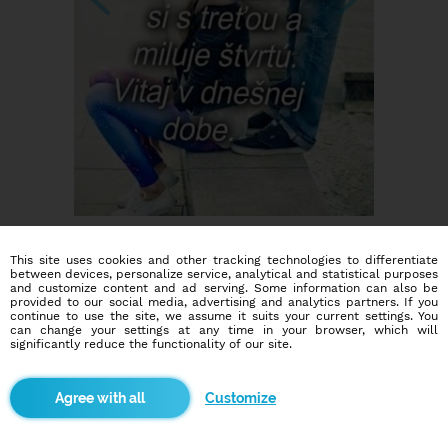
This site uses cookies and other tracking technologies to differentiate
between devices, personalize service, analytical and statistical purposes
and customize content and ad serving. Some information can also be
provided to our social media, advertising and analytics partners. If you
continue to use the site, we assume it suits your current settings. You
can change your settings at any time in your browser, which will
significantly reduce the functionality of our site.
Dating social network
Online blind date
Customize
586,946
2,246
users
dates today