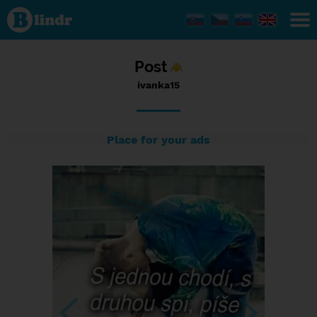
Status
ivanka15,
28/12/2016
- 12:06
Post
ivanka15
Place for your ads