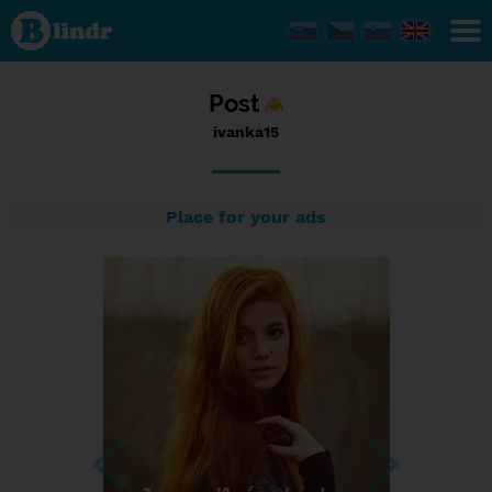
Status
ivanka15,
06/01/2017
- 06:06
Post
ivanka15
Place for your ads