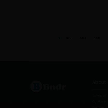
583
584
585
About 
Terms of 
Cookies
Partners