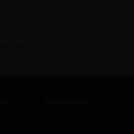
586
587
588
589
us
Blindr projects
use
Blindr Blog