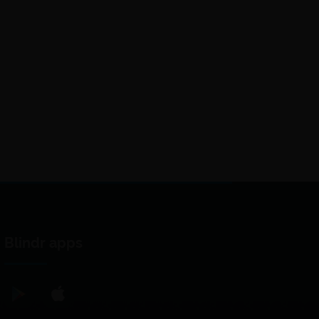
Blindr apps