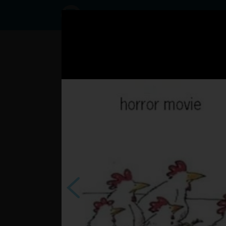
Status
User60223869,
07/02/2017 -
22:06
Statuses
Ahoj ahoj ahoj