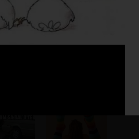
Fo
No 
☺