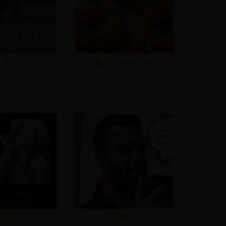
i ta nieje zlaa