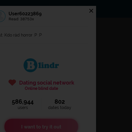
s
Statuses
News
User60223869
Read 38753x
og in to
Blindr
t: Kdo rád horror :P :P
Dating social network
Online blind date
586,944
802
Remember login
users
dates today
I want to try it out