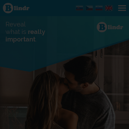
Find out
what's
under
the
mask.
Reveal
Social
and
what is
really
dating
important
.
network.