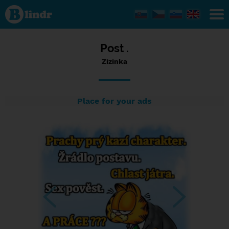
Status
Zizinka,
04/11/2023
- 12:04
Post .
Zizinka
Place for your ads