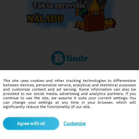
Dating social network
This site uses cookies and other tracking technologies to differentiate
Online blind date
between devices, personalize service, analytical and statistical purposes
and customize content and ad serving. Some information can also be
provided to our social media, advertising and analytics partners. If you
586,954
9,158
continue to use the site, we assume it suits your current settings. You
can change your settings at any time in your browser, which will
users
dates today
significantly reduce the functionality of our site.
I want to try it out
Customize