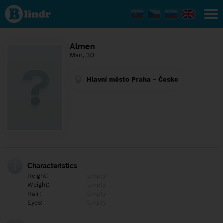
Find out
what's
under
the
mask.
Social
Almen
and
Man, 30
dating
network.
Hlavní město Praha - Česko
Characteristics
Height:
Empty
Weight:
Empty
Hair:
Empty
Eyes:
Empty