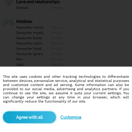
Love and relationships
Status:
Empty
Hobbies
Favourite movie:
Empty
Favourite music:
Empty
Favourite book:
Empty
Favourite color:
Empty
Favourite food:
Empty
Favourite sport:
Empty
Pet:
Empty
Idol:
Empty
This site uses cookies and other tracking technologies to differentiate
Education/Employment
between devices, personalize service, analytical and statistical purposes
Education:
Empty
and customize content and ad serving. Some information can also be
provided to our social media, advertising and analytics partners. If you
Profession:
Empty
continue to use the site, we assume it suits your current settings. You
can change your settings at any time in your browser, which will
significantly reduce the functionality of our site.
Hobbies
Empty
Customize
More informations
Empty