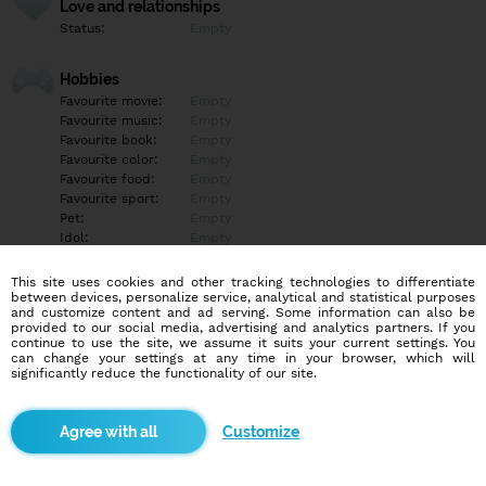
Love and relationships
Status:
Empty
Hobbies
Favourite movie:
Empty
Favourite music:
Empty
Favourite book:
Empty
Favourite color:
Empty
Favourite food:
Empty
Favourite sport:
Empty
Pet:
Empty
Idol:
Empty
This site uses cookies and other tracking technologies to differentiate
Education/Employment
between devices, personalize service, analytical and statistical purposes
Education:
Empty
and customize content and ad serving. Some information can also be
provided to our social media, advertising and analytics partners. If you
Profession:
Empty
continue to use the site, we assume it suits your current settings. You
can change your settings at any time in your browser, which will
significantly reduce the functionality of our site.
Hobbies
Empty
Customize
More informations
Empty