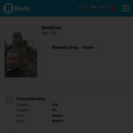
Find out
what's
under
the
mask.
Social
Bodlinac
and
Man, 36
dating
network.
Plzeňský kraj - Česko
Characteristics
Height:
176
Weight:
83
Hair:
Hnědé
Eyes:
Modré