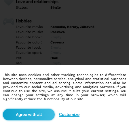
Love and relationships
Status:
Single
Hobbies
Favourite movie:
Komedie, Horory, Zábavné
Favourite music:
Rocková
Favourite book:
Empty
Favourite color:
Červena
Favourite food:
Empty
Favourite sport:
Empty
Pet:
Hadi
Idol:
Empty
This site uses cookies and other tracking technologies to differentiate
Education/Employment
between devices, personalize service, analytical and statistical purposes
Education:
Highschool
and customize content and ad serving. Some information can also be
provided to our social media, advertising and analytics partners. If you
Profession:
Employee
continue to use the site, we assume it suits your current settings. You
can change your settings at any time in your browser, which will
significantly reduce the functionality of our site.
Hobbies
Empty
Customize
More informations
Empty